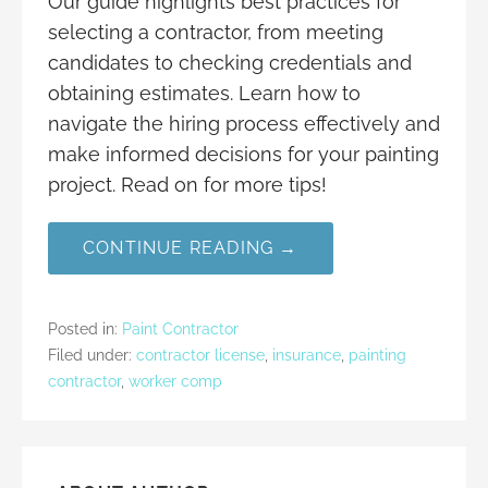
Our guide highlights best practices for
selecting a contractor, from meeting
candidates to checking credentials and
obtaining estimates. Learn how to
navigate the hiring process effectively and
make informed decisions for your painting
project. Read on for more tips!
CONTINUE READING →
Posted in:
Paint Contractor
Filed under:
contractor license
,
insurance
,
painting
contractor
,
worker comp