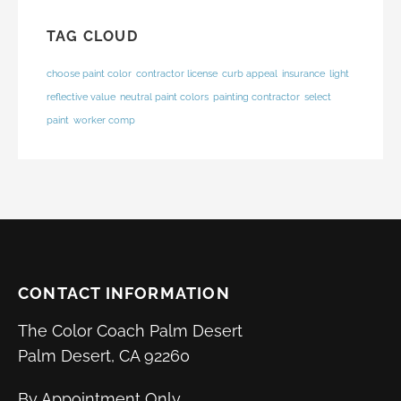
TAG CLOUD
choose paint color
contractor license
curb appeal
insurance
light
reflective value
neutral paint colors
painting contractor
select
paint
worker comp
CONTACT INFORMATION
The Color Coach Palm Desert
Palm Desert, CA 92260
By Appointment Only