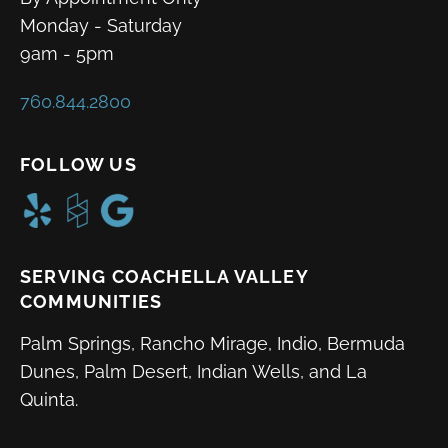
Monday - Saturday
9am - 5pm
760.844.2800
FOLLOW US
SERVING COACHELLA VALLEY
COMMUNITIES
Palm Springs, Rancho Mirage, Indio, Bermuda
Dunes, Palm Desert, Indian Wells, and La
Quinta.