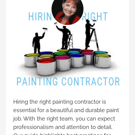
Hiring the right painting contractor is
essential for a beautiful and durable paint
job. With the right team, you can expect
professionalism and attention to detail.