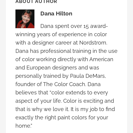
ABOUT AUTHOR
Dana Hilton
Dana spent over 15 award-
winning years of experience in color
with a designer career at Nordstrom.
Dana has professional training in the use
of color working directly with American
and European designers and was
personally trained by Paula DeMars,
founder of The Color Coach. Dana
believes that “color extends to every
aspect of your life. Color is exciting and
that is why we love it. It is my job to find
exactly the right paint colors for your
home.”