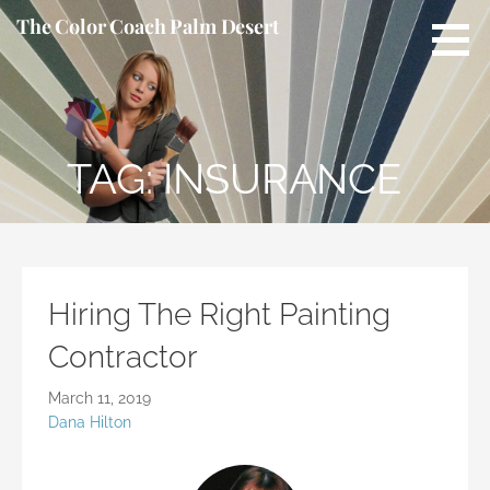
S
The Color Coach Palm Desert
k
i
p
t
o
TAG: INSURANCE
c
o
n
t
e
n
Hiring The Right Painting
t
Contractor
March 11, 2019
Dana Hilton