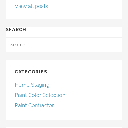
View all posts
SEARCH
S
E
A
R
C
CATEGORIES
H
F
Home Staging
O
Paint Color Selection
R
:
Paint Contractor